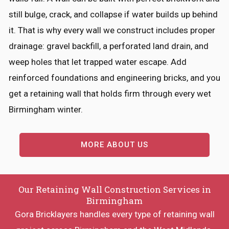
still bulge, crack, and collapse if water builds up behind
it. That is why every wall we construct includes proper
drainage: gravel backfill, a perforated land drain, and
weep holes that let trapped water escape. Add
reinforced foundations and engineering bricks, and you
get a retaining wall that holds firm through every wet
Birmingham winter.
MORE ABOUT US
Our Retaining Wall Construction Services in
Birmingham
Gora Bricklayers handles every type of retaining wall