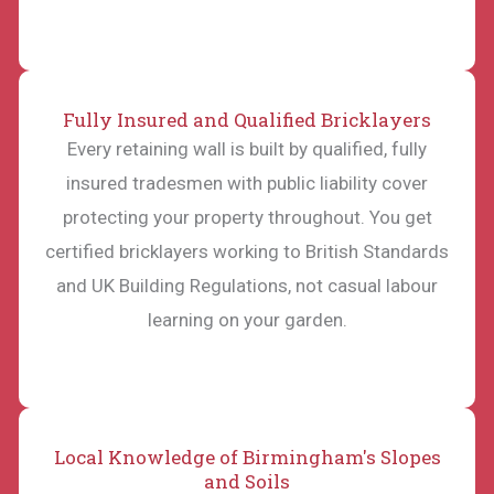
Fully Insured and Qualified Bricklayers
Every retaining wall is built by qualified, fully
insured tradesmen with public liability cover
protecting your property throughout. You get
certified bricklayers working to British Standards
and UK Building Regulations, not casual labour
learning on your garden.
Local Knowledge of Birmingham's Slopes
and Soils