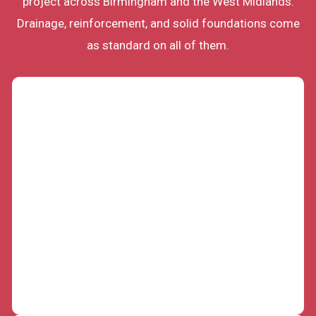
project across Birmingham and the West Midlands.
Drainage, reinforcement, and solid foundations come
as standard on all of them.
Garden Retaining Wall Construction
Sloping gardens across Birmingham waste space
and shed soil with every downpour. Our skilled
team builds garden retaining walls that hold the
ground back, level your plot, and create usable
terraces. Proper drainage behind every wall keeps
the structure dry, stable, and standing for
decades.