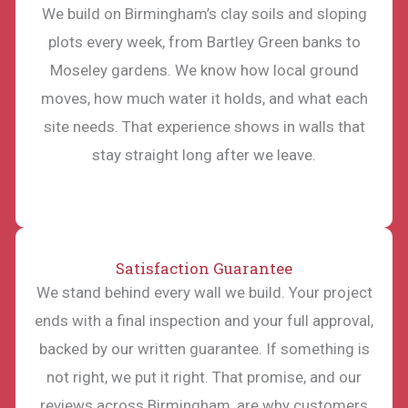
We build on Birmingham’s clay soils and sloping
plots every week, from Bartley Green banks to
Moseley gardens. We know how local ground
moves, how much water it holds, and what each
site needs. That experience shows in walls that
stay straight long after we leave.
Satisfaction Guarantee
We stand behind every wall we build. Your project
ends with a final inspection and your full approval,
backed by our written guarantee. If something is
not right, we put it right. That promise, and our
reviews across Birmingham, are why customers