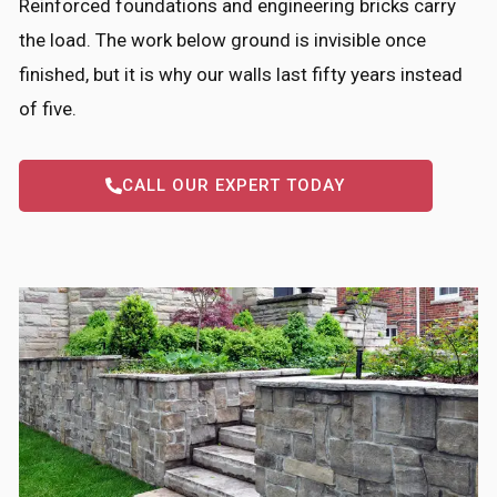
Reinforced foundations and engineering bricks carry
the load. The work below ground is invisible once
finished, but it is why our walls last fifty years instead
of five.
CALL OUR EXPERT TODAY