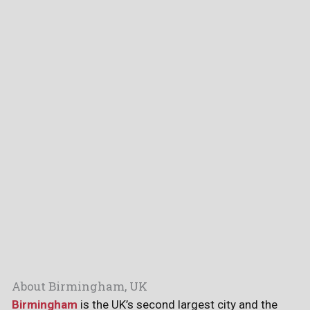
About Birmingham, UK
Birmingham
is the UK’s second largest city and the