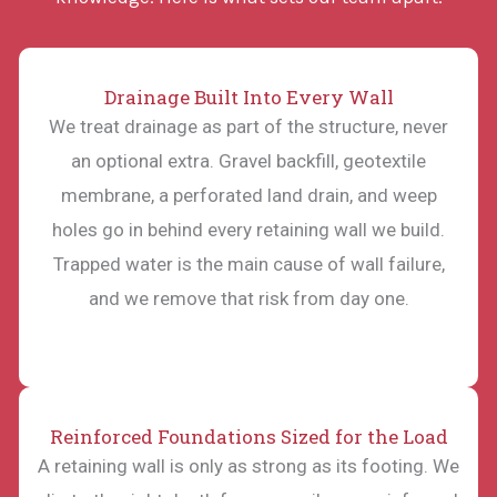
Drainage Built Into Every Wall
We treat drainage as part of the structure, never
an optional extra. Gravel backfill, geotextile
membrane, a perforated land drain, and weep
holes go in behind every retaining wall we build.
Trapped water is the main cause of wall failure,
and we remove that risk from day one.
Reinforced Foundations Sized for the Load
A retaining wall is only as strong as its footing. We