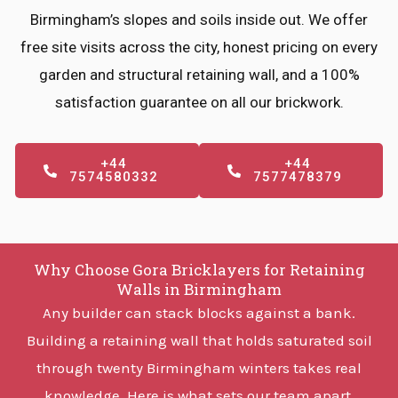
Birmingham’s slopes and soils inside out. We offer
free site visits across the city, honest pricing on every
garden and structural retaining wall, and a 100%
satisfaction guarantee on all our brickwork.
+44
+44
7574580332
7577478379
Why Choose Gora Bricklayers for Retaining
Walls in Birmingham
Any builder can stack blocks against a bank.
Building a retaining wall that holds saturated soil
through twenty Birmingham winters takes real
knowledge. Here is what sets our team apart.