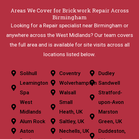
Areas We Cover for Brickwork Repair Across
Birmingham
Looking for a Repair specialist near Birmingham or
anywhere across the West Midlands? Our team covers
the full area and is available for site visits across all
locations listed below.
Solihull
Coventry
Dudley
Leamington
Wolverhampton
Sandwell
Spa
Walsall
Stratford-
West
Small
upon-Avon
Midlands
Heath, UK
Marston
Alum Rock
Saltley, UK
Green, UK
Aston
Nechells, UK
Duddeston,