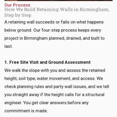
Our Process
How We Build Retaining Walls in Birmingham,
Step by Step
A retaining wall succeeds or fails on what happens
below ground. Our four-step process keeps every
project in Birmingham planned, drained, and built to
last.
1. Free Site Visit and Ground Assessment
We walk the slope with you and assess the retained
height, soil type, water movement, and access. We
check planning rules and party wall issues, and we tell
you straight away if the height calls for a structural
engineer. You get clear answers before any
commitment is made.