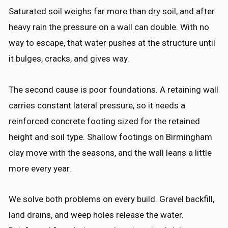
Saturated soil weighs far more than dry soil, and after
heavy rain the pressure on a wall can double. With no
way to escape, that water pushes at the structure until
it bulges, cracks, and gives way.
The second cause is poor foundations. A retaining wall
carries constant lateral pressure, so it needs a
reinforced concrete footing sized for the retained
height and soil type. Shallow footings on Birmingham
clay move with the seasons, and the wall leans a little
more every year.
We solve both problems on every build. Gravel backfill,
land drains, and weep holes release the water.