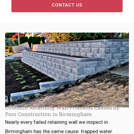
CONTACT US
Common Retaining Wall Problems Caused by
Poor Construction in Birmingham
Nearly every failed retaining wall we inspect in
Birmingham has the same cause: trapped water.