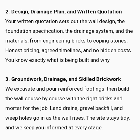
2. Design, Drainage Plan, and Written Quotation
Your written quotation sets out the wall design, the
foundation specification, the drainage system, and the
materials, from engineering bricks to coping stones.
Honest pricing, agreed timelines, and no hidden costs.
You know exactly what is being built and why.
3. Groundwork, Drainage, and Skilled Brickwork
We excavate and pour reinforced footings, then build
the wall course by course with the right bricks and
mortar for the job. Land drains, gravel backfill, and
weep holes go in as the wall rises. The site stays tidy,
and we keep you informed at every stage.