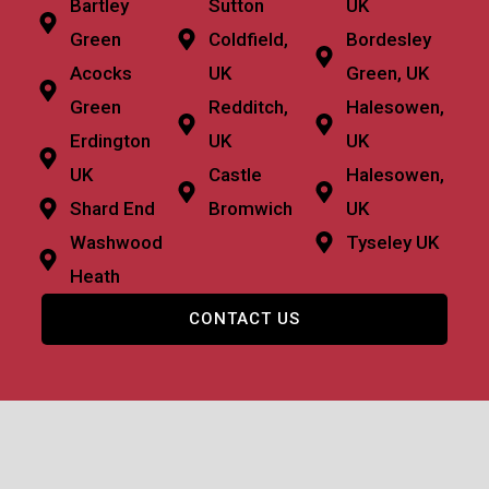
Bartley
Sutton
UK
Green
Coldfield,
Bordesley
Acocks
UK
Green, UK
Green
Redditch,
Halesowen,
Erdington
UK
UK
UK
Castle
Halesowen,
Shard End
Bromwich
UK
Washwood
Tyseley UK
Heath
CONTACT US