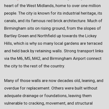
heart of the West Midlands, home to over one million
people. The city is known for its industrial heritage, its
canals, and its famous red brick architecture. Much of
Birmingham sits on rising ground, from the slopes of
Bartley Green and Northfield up towards the Lickey
Hills, which is why so many local gardens are terraced
and held back by retaining walls. Strong transport links
via the M6, M5, M42, and Birmingham Airport connect
the city to the rest of the country.
Many of those walls are now decades old, leaning, and
overdue for replacement. Others were built without
adequate drainage or foundations, leaving them
vulnerable to cracking, movement, and structural