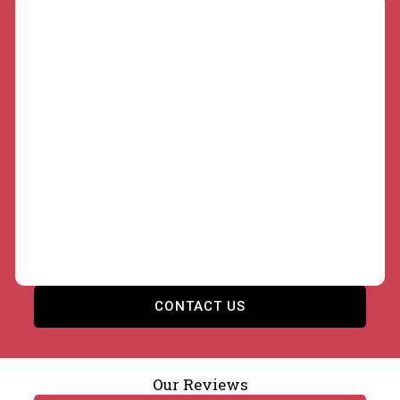
Commercial and Local Authority Retaining
Walls
Developers, contractors, and local authorities
across Birmingham need retaining walls built to
drawings, on programme, and to specification. Our
brickwork contractors deliver structural walls for
housing sites, car parks, and highways projects,
fully insured and compliant with British Standards.
CONTACT US
Our Reviews