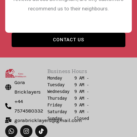
recommend us to their neighbours.
CONTACT US
Business Hours
Monday     9 AM - 6 PM

Gora
Tuesday    9 AM - 6 PM

Bricklayers
Wednesday  9 AM - 6 PM

Thursday   9 AM - 6 PM

+44
Friday     9 AM - 6 PM

7574580332
Saturday   9 AM - 6 PM

gorabricklayers@gmail.com
W
I
h
n