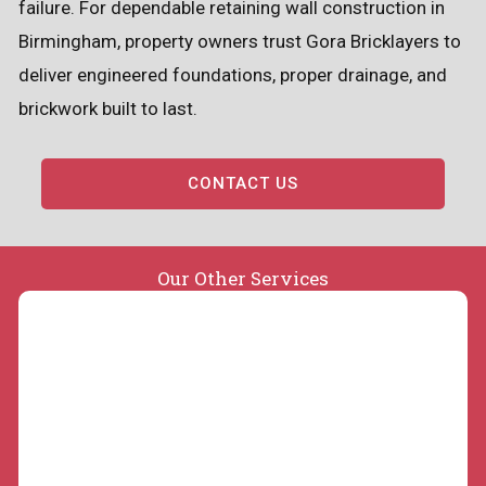
failure. For dependable retaining wall construction in
Birmingham, property owners trust Gora Bricklayers to
deliver engineered foundations, proper drainage, and
brickwork built to last.
CONTACT US
Our Other Services
Concrete Slabs and Repair