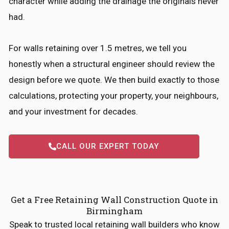
character while adding the drainage the originals never
had.
For walls retaining over 1.5 metres, we tell you
honestly when a structural engineer should review the
design before we quote. We then build exactly to those
calculations, protecting your property, your neighbours,
and your investment for decades.
CALL OUR EXPERT TODAY
Get a Free Retaining Wall Construction Quote in
Birmingham
Speak to trusted local retaining wall builders who know