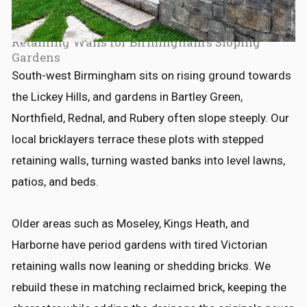
Retaining Walls for Birmingham's Sloping
Gardens
South-west Birmingham sits on rising ground towards
the Lickey Hills, and gardens in Bartley Green,
Northfield, Rednal, and Rubery often slope steeply. Our
local bricklayers terrace these plots with stepped
retaining walls, turning wasted banks into level lawns,
patios, and beds.
Older areas such as Moseley, Kings Heath, and
Harborne have period gardens with tired Victorian
retaining walls now leaning or shedding bricks. We
rebuild these in matching reclaimed brick, keeping the