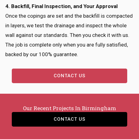
4. Backfill, Final Inspection, and Your Approval
Once the copings are set and the backfill is compacted
in layers, we test the drainage and inspect the whole
wall against our standards. Then you check it with us.
The job is complete only when you are fully satisfied,
backed by our 100% guarantee.
CONTACT US
Our Recent Projects In Birmingham
CONTACT US