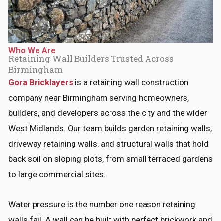
*
Who We Are
Retaining Wall Builders Trusted Across
Birmingham
Gora Bricklayers
is a retaining wall construction
company near Birmingham serving homeowners,
builders, and developers across the city and the wider
West Midlands. Our team builds garden retaining walls,
driveway retaining walls, and structural walls that hold
back soil on sloping plots, from small terraced gardens
to large commercial sites.
Water pressure is the number one reason retaining
walls fail. A wall can be built with perfect brickwork and