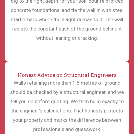
dig to the right depth for your soil, pour reinforced
concrete foundations, and tie the wall in with steel
starter bars where the height demands it. The wall
resists the constant push of the ground behind it
without leaning or cracking.
Honest Advice on Structural Engineers
Walls retaining more than 1.5 metres of ground
should be checked by a structural engineer, and we
tell you so before quoting. We then build exactly to
the engineer’s calculations. That honesty protects
your property and marks the difference between
professionals and guesswork.