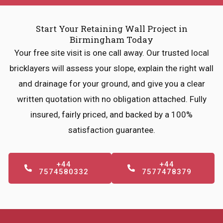
Start Your Retaining Wall Project in
Birmingham Today
Your free site visit is one call away. Our trusted local
bricklayers will assess your slope, explain the right wall
and drainage for your ground, and give you a clear
written quotation with no obligation attached. Fully
insured, fairly priced, and backed by a 100%
satisfaction guarantee.
+44
+44
7574580332
7577478379