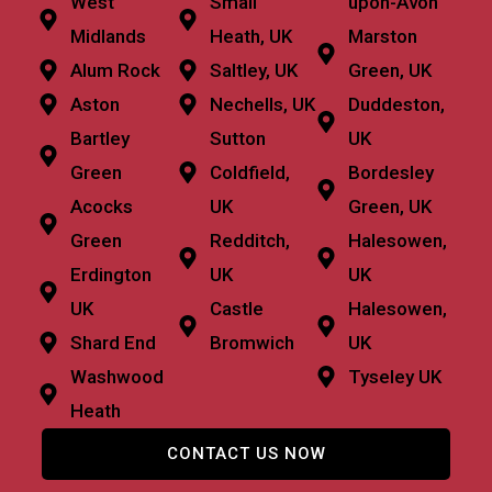
West
Small
upon-Avon
Midlands
Heath, UK
Marston
Alum Rock
Saltley, UK
Green, UK
Aston
Nechells, UK
Duddeston,
Bartley
Sutton
UK
Green
Coldfield,
Bordesley
Acocks
UK
Green, UK
Green
Redditch,
Halesowen,
Erdington
UK
UK
UK
Castle
Halesowen,
Shard End
Bromwich
UK
Washwood
Tyseley UK
Heath
CONTACT US NOW