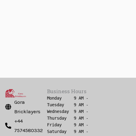
Business Hours
Monday     9 AM - 6 PM

Gora
Tuesday    9 AM - 6 PM

Bricklayers
Wednesday  9 AM - 6 PM

Thursday   9 AM - 6 PM

+44
Friday     9 AM - 6 PM

7574580332
Saturday   9 AM - 6 PM
