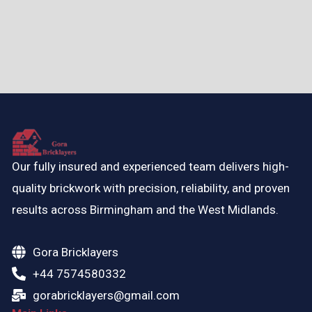
Our fully insured and experienced team delivers high-
quality brickwork with precision, reliability, and proven
results across Birmingham and the West Midlands.
Gora Bricklayers
+44 7574580332
gorabricklayers@gmail.com