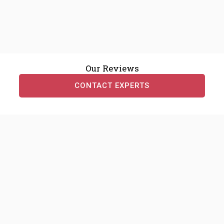
Our Reviews
CONTACT EXPERTS