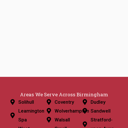
Areas We Serve Across Birmingham
Solihull
Coventry
Dudley
Leamington
Wolverhampton
Sandwell
Spa
Walsall
Stratford-