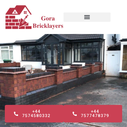
Skip
to
content
+44
+44
7574580332
7577478379