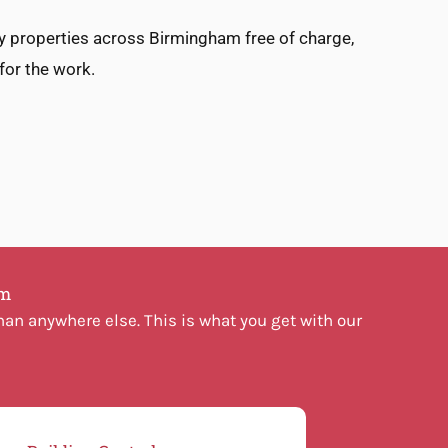
ey properties across Birmingham free of charge,
 for the work.
am
an anywhere else. This is what you get with our