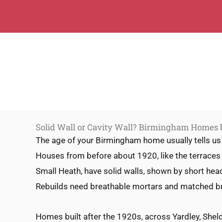
Solid Wall or Cavity Wall? Birmingham Homes
The age of your Birmingham home usually tells us 
Houses from before about 1920, like the terraces
Small Heath, have solid walls, shown by short hea
Rebuilds need breathable mortars and matched br
Homes built after the 1920s, across Yardley, She