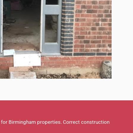
k for Birmingham properties. Correct construction