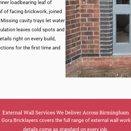
inner loadbearing leaf of
af of facing brickwork, joined
. Missing cavity trays let water
nsulation leaves cold spots and
ails right on every build,
ctions for the first time and
External Wall Services We Deliver Across Birmingham
ora Bricklayers covers the full range of external wall wor
details come as standard on every job.