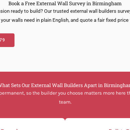
Book a Free External Wall Survey in Birmingham
sion ready to build? Our trusted external wall builders surv
your walls need in plain English, and quote a fair fixed price
79
hat Sets Our External Wall Builders Apart in Birmingh
d permanent, so the builder you choose matters more here th
team.