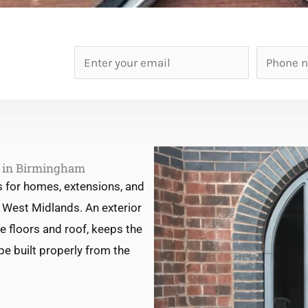
E
P
m
h
a
o
i
n
l
e
*
n
s in Birmingham
u
s for homes, extensions, and
m
West Midlands. An exterior
b
he floors and roof, keeps the
e
be built properly from the
r
*