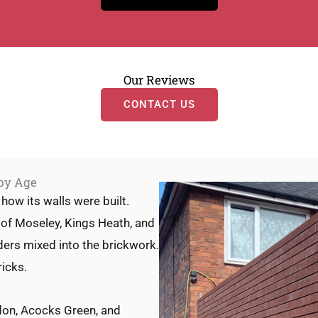
Our Reviews
CONTACT US
 by Age
how its walls were built.
 of Moseley, Kings Heath, and
ders mixed into the brickwork.
icks.
ldon, Acocks Green, and