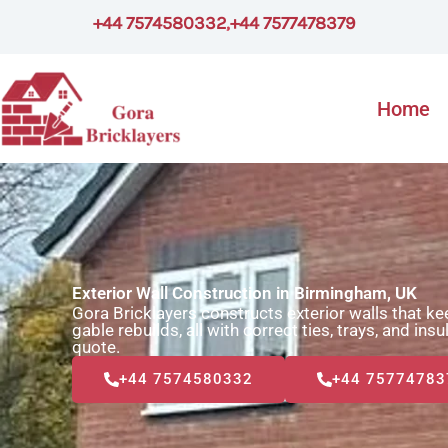
Skip
+44 7574580332
,
+44 7577478379
to
content
Home
Exterior Wall Construction in Birmingham, UK
Gora Bricklayers constructs exterior walls that k
gable rebuilds, all with correct ties, trays, and ins
quote.
+44 7574580332
+44 75774783