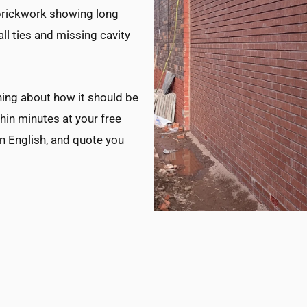
s brickwork showing long
ll ties and missing cavity
ing about how it should be
thin minutes at your free
in English, and quote you