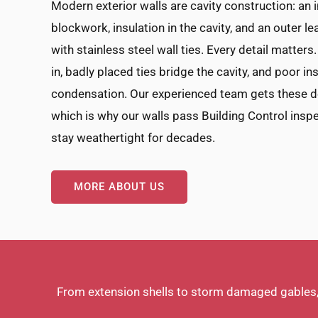
Modern exterior walls are cavity construction: an 
blockwork, insulation in the cavity, and an outer le
with stainless steel wall ties. Every detail matters
in, badly placed ties bridge the cavity, and poor i
condensation. Our experienced team gets these det
which is why our walls pass Building Control inspe
stay weathertight for decades.
MORE ABOUT US
From extension shells to storm damaged gables, G