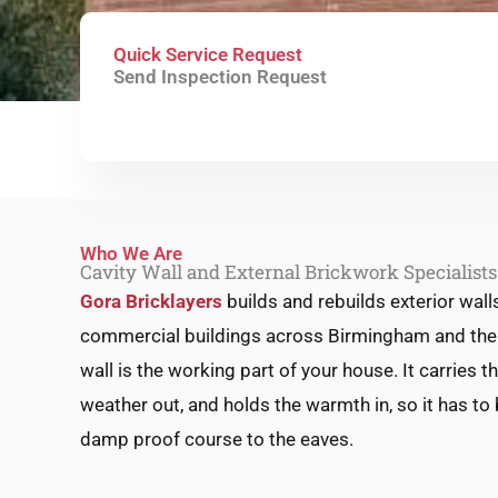
Quick Service Request
Send Inspection Request
Who We Are
Cavity Wall and External Brickwork Specialist
Gora Bricklayers
builds and rebuilds exterior wall
commercial buildings across Birmingham and the 
wall is the working part of your house. It carries t
weather out, and holds the warmth in, so it has to 
damp proof course to the eaves.