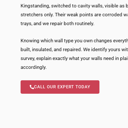
Kingstanding, switched to cavity walls, visible a
stretchers only. Their weak points are corroded wa
trays, and we repair both routinely.
Knowing which wall type you own changes everyth
built, insulated, and repaired. We identify yours wi
survey, explain exactly what your walls need in pla
accordingly.
CALL OUR EXPERT TODAY