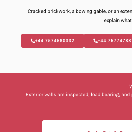
Cracked brickwork, a bowing gable, or an exten
explain what 
+44 7574580332
+44 75774783
W
Exterior walls are inspected, load bearing, an