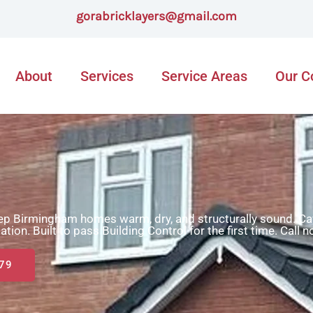
gorabricklayers@gmail.com
About
Services
Service Areas
Our 
eep Birmingham homes warm, dry, and structurally sound. Cav
ulation. Built to pass Building Control for the first time. Call 
79