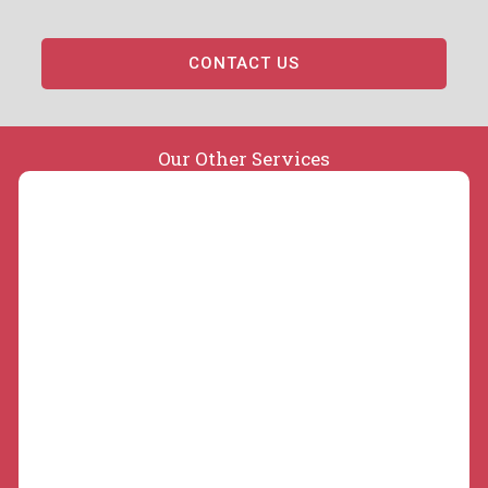
CONTACT US
Our Other Services
Concrete Slabs and Repair