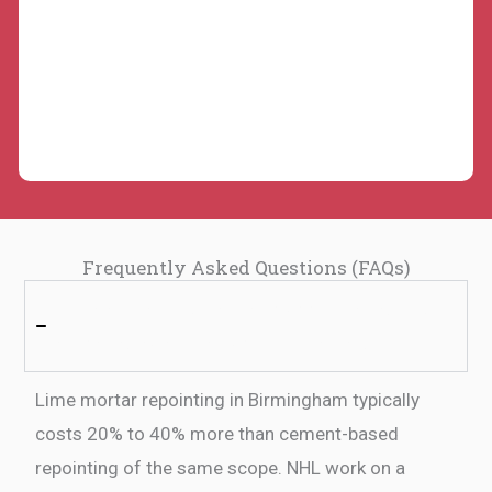
Frequently Asked Questions (FAQs)
1: How much does lime mortar repointing cost
in Birmingham compared to cement?
Lime mortar repointing in Birmingham typically
costs 20% to 40% more than cement-based
repointing of the same scope. NHL work on a