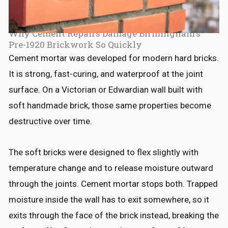
Why Cement Repairs Damage Birmingham's
Pre-1920 Brickwork So Quickly
Cement mortar was developed for modern hard bricks.
It is strong, fast-curing, and waterproof at the joint
surface. On a Victorian or Edwardian wall built with
soft handmade brick, those same properties become
destructive over time.
The soft bricks were designed to flex slightly with
temperature change and to release moisture outward
through the joints. Cement mortar stops both. Trapped
moisture inside the wall has to exit somewhere, so it
exits through the face of the brick instead, breaking the