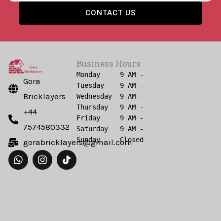
CONTACT US
Business Hours
Monday     9 AM - 6 PM

Gora
Tuesday    9 AM - 6 PM

Bricklayers
Wednesday  9 AM - 6 PM

Thursday   9 AM - 6 PM

+44
Friday     9 AM - 6 PM

7574580332
Saturday   9 AM - 6 PM

gorabricklayers@gmail.com
W
I
h
n
a
s
t
t
s
a
a
g
p
r