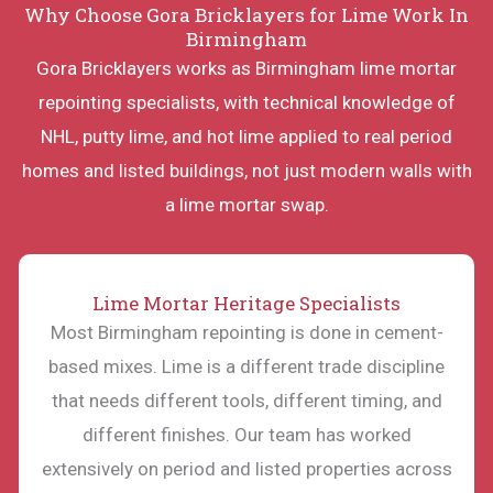
Why Choose Gora Bricklayers for Lime Work In
Birmingham
Gora Bricklayers works as Birmingham lime mortar
repointing specialists, with technical knowledge of
NHL, putty lime, and hot lime applied to real period
homes and listed buildings, not just modern walls with
a lime mortar swap.
Lime Mortar Heritage Specialists
Most Birmingham repointing is done in cement-
based mixes. Lime is a different trade discipline
that needs different tools, different timing, and
different finishes. Our team has worked
extensively on period and listed properties across