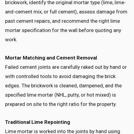
brickwork, identify the original mortar type (lime, lime-
and-cement mix, or full cement), assess damage from
past cement repairs, and recommend the right lime
mortar specification for the wall before quoting any
work.
Mortar Matching and Cement Removal
Failed cement joints are carefully raked out by hand or
with controlled tools to avoid damaging the brick
edges. The brickwork is cleaned, dampened, and the
specified lime mortar (NHL, putty, or hot mixed) is
prepared on site to the right ratio for the property.
Traditional Lime Repointing
Lime mortar is worked into the joints by hand using