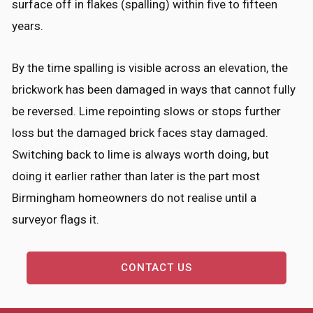
surface off in flakes (spalling) within five to fifteen
years.
By the time spalling is visible across an elevation, the
brickwork has been damaged in ways that cannot fully
be reversed. Lime repointing slows or stops further
loss but the damaged brick faces stay damaged.
Switching back to lime is always worth doing, but
doing it earlier rather than later is the part most
Birmingham homeowners do not realise until a
surveyor flags it.
CONTACT US