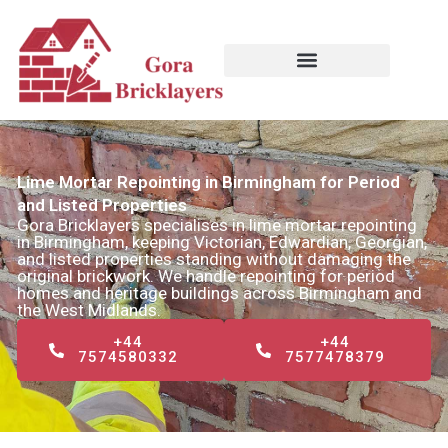
Skip
to
content
Lime Mortar Repointing in Birmingham for Period
and Listed Properties
Gora Bricklayers specialises in lime mortar repointing
in Birmingham, keeping Victorian, Edwardian, Georgian,
and listed properties standing without damaging the
original brickwork. We handle repointing for period
homes and heritage buildings across Birmingham and
the West Midlands.
+44
+44
7574580332
7577478379