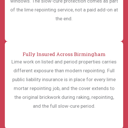
windows. The slow-cure protection comes as part
of the lime repointing service, not a paid add-on at
the end.
Fully Insured Across Birmingham
Lime work on listed and period properties carries
different exposure than modern repointing. Full
public liability insurance is in place for every lime
mortar repointing job, and the cover extends to
the original brickwork during raking, repointing,
and the full slow-cure period.