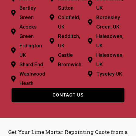
Bartley
Sutton
UK
Green
Coldfield,
Bordesley
Acocks
UK
Green, UK
Green
Redditch,
Halesowen,
Erdington
UK
UK
UK
Castle
Halesowen,
Shard End
Bromwich
UK
Washwood
Tyseley UK
Heath
CONTACT US
Get Your Lime Mortar Repointing Quote from a