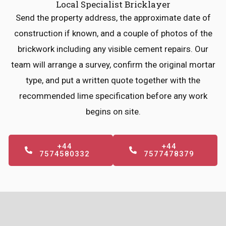
Local Specialist Bricklayer
Send the property address, the approximate date of
construction if known, and a couple of photos of the
brickwork including any visible cement repairs. Our
team will arrange a survey, confirm the original mortar
type, and put a written quote together with the
recommended lime specification before any work
begins on site.
+44
+44
7574580332
7577478379