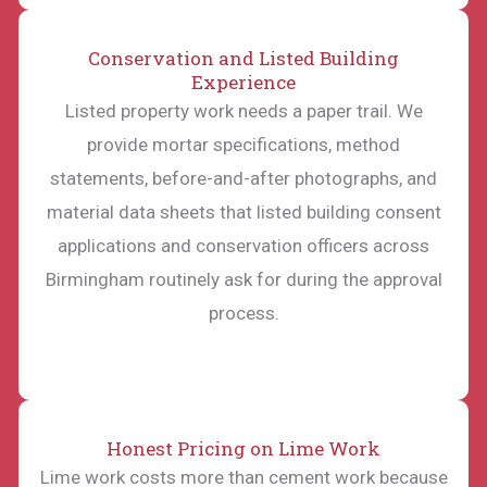
Conservation and Listed Building
Experience
Listed property work needs a paper trail. We
provide mortar specifications, method
statements, before-and-after photographs, and
material data sheets that listed building consent
applications and conservation officers across
Birmingham routinely ask for during the approval
process.
Honest Pricing on Lime Work
Lime work costs more than cement work because