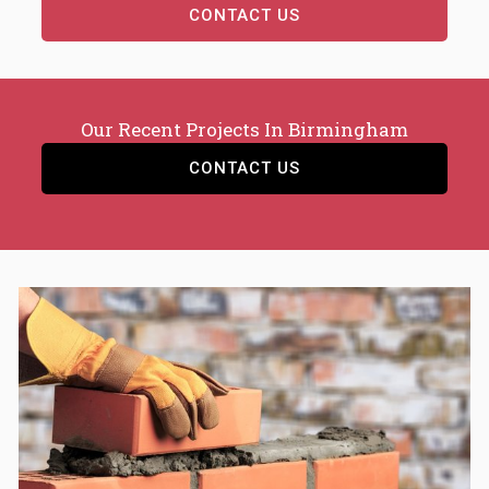
CONTACT US
Our Recent Projects In Birmingham
CONTACT US