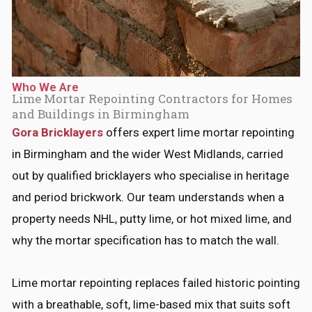
*
Who We Are
Lime Mortar Repointing Contractors for Homes
and Buildings in Birmingham
Gora Bricklayers
offers expert lime mortar repointing
in Birmingham and the wider West Midlands, carried
out by qualified bricklayers who specialise in heritage
and period brickwork. Our team understands when a
property needs NHL, putty lime, or hot mixed lime, and
why the mortar specification has to match the wall.
Lime mortar repointing replaces failed historic pointing
with a breathable, soft, lime-based mix that suits soft