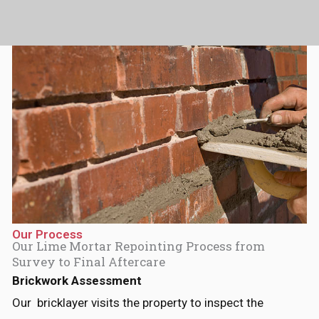
p
a
m
Our Process
Our Lime Mortar Repointing Process from
Survey to Final Aftercare
Brickwork Assessment
Our bricklayer visits the property to inspect the