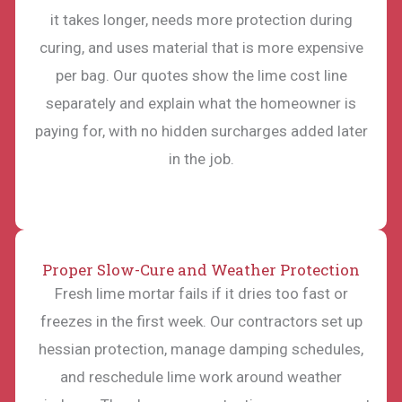
it takes longer, needs more protection during
curing, and uses material that is more expensive
per bag. Our quotes show the lime cost line
separately and explain what the homeowner is
paying for, with no hidden surcharges added later
in the job.
Proper Slow-Cure and Weather Protection
Fresh lime mortar fails if it dries too fast or
freezes in the first week. Our contractors set up
hessian protection, manage damping schedules,
and reschedule lime work around weather