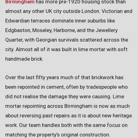
Birmingham
has more pre-1920 housing stock than
almost any other UK city outside London. Victorian and
Edwardian terraces dominate inner suburbs like
Edgbaston, Moseley, Harborne, and the Jewellery
Quarter, with Georgian survivals scattered across the
city. Almost all of it was built in lime mortar with soft
handmade brick.
Over the last fifty years much of that brickwork has
been repointed in cement, often by tradespeople who
did not realise the damage they were causing. Lime
mortar repointing across Birmingham is now as much
about reversing past repairs as it is about new heritage
work. Our team handles both with the same focus on
matching the property’s original construction.