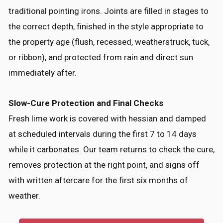
traditional pointing irons. Joints are filled in stages to
the correct depth, finished in the style appropriate to
the property age (flush, recessed, weatherstruck, tuck,
or ribbon), and protected from rain and direct sun
immediately after.
Slow-Cure Protection and Final Checks
Fresh lime work is covered with hessian and damped
at scheduled intervals during the first 7 to 14 days
while it carbonates. Our team returns to check the cure,
removes protection at the right point, and signs off
with written aftercare for the first six months of
weather.