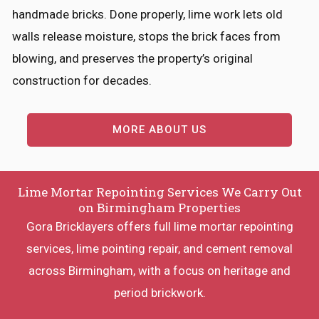
handmade bricks. Done properly, lime work lets old
walls release moisture, stops the brick faces from
blowing, and preserves the property’s original
construction for decades.
MORE ABOUT US
Lime Mortar Repointing Services We Carry Out
on Birmingham Properties
Gora Bricklayers offers full lime mortar repointing
services, lime pointing repair, and cement removal
across Birmingham, with a focus on heritage and
period brickwork.