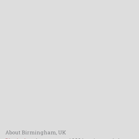
About Birmingham, UK