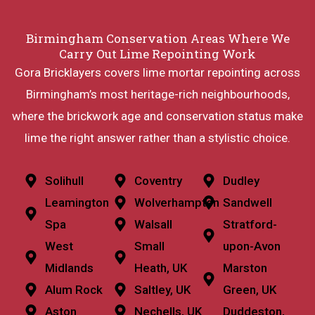
Birmingham Conservation Areas Where We
Carry Out Lime Repointing Work
Gora Bricklayers covers lime mortar repointing across
Birmingham’s most heritage-rich neighbourhoods,
where the brickwork age and conservation status make
lime the right answer rather than a stylistic choice.
Solihull
Coventry
Dudley
Leamington
Wolverhampton
Sandwell
Spa
Walsall
Stratford-
West
Small
upon-Avon
Midlands
Heath, UK
Marston
Alum Rock
Saltley, UK
Green, UK
Aston
Nechells, UK
Duddeston,