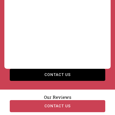
Chimneys and gable ends take the worst weather
on a period property and lose lime pointing first.
We carry out lime mortar repair on stacks and
exposed gables with proper scaffolding access,
weatherproof finishes, and matched mortar so the
repaired sections blend with what remains of the
original.
CONTACT US
Our Reviews
CONTACT US