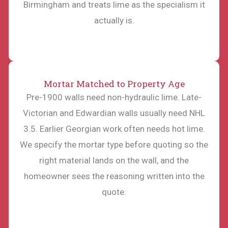
Birmingham and treats lime as the specialism it
actually is.
Mortar Matched to Property Age
Pre-1900 walls need non-hydraulic lime. Late-
Victorian and Edwardian walls usually need NHL
3.5. Earlier Georgian work often needs hot lime.
We specify the mortar type before quoting so the
right material lands on the wall, and the
homeowner sees the reasoning written into the
quote.