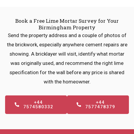
Book a Free Lime Mortar Survey for Your
Birmingham Property
Send the property address and a couple of photos of
the brickwork, especially anywhere cement repairs are
showing. A bricklayer will visit, identify what mortar
was originally used, and recommend the right lime
specification for the wall before any price is shared
with the homeowner.
+44
+44
7574580332
7577478379